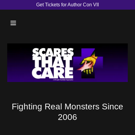
Get Tickets for Author Con VII
Fighting Real Monsters Since
2006