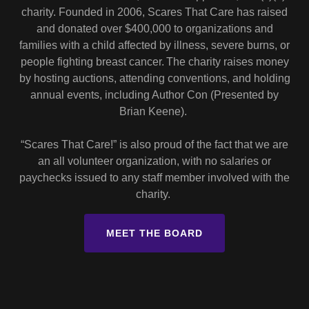
charity. Founded in 2006, Scares That Care has raised
and donated over $400,000 to organizations and
families with a child affected by illness, severe burns, or
people fighting breast cancer. The charity raises money
by hosting auctions, attending conventions, and holding
annual events, including Author Con (Presented by
Brian Keene).
“Scares That Care!” is also proud of the fact that we are
an all volunteer organization, with no salaries or
paychecks issued to any staff member involved with the
charity.
MEET THE BOARD