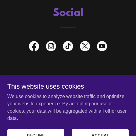
Social
HOME
This website uses cookies.
STORE
We use cookies to analyze website traffic and optimize
your website experience. By accepting our use of
cookies, your data will be aggregated with all other user
data.
Copyright © 2026 Scares That Care, LLC- All Rights Reserved.
Powered by
DECLINE
ACCEPT