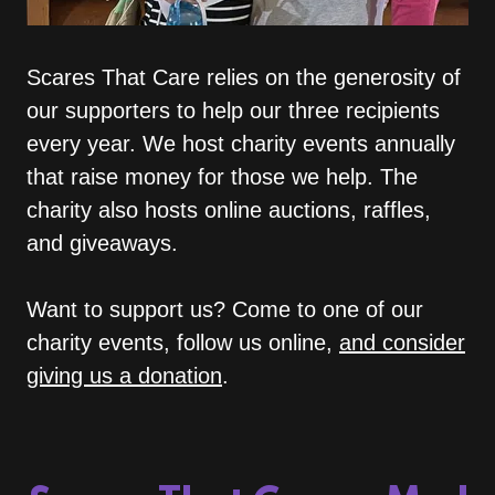
Scares That Care relies on the generosity of
our supporters to help our three recipients
every year. We host charity events annually
that raise money for those we help. The
charity also hosts online auctions, raffles,
and giveaways.
Want to support us? Come to one of our
charity events, follow us online,
and consider
giving us a donation
.