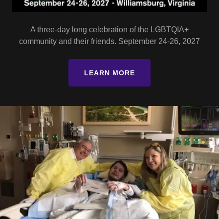
A three-day long celebration of the LGBTQIA+
community and their friends. September 24-26, 2027
LEARN MORE