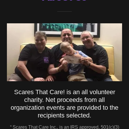
Scares That Care! is an all volunteer
charity. Net proceeds from all
organization events are provided to the
recipients selected.
“ Scares That Care Inc., is an IRS approved, 501(c)(3)