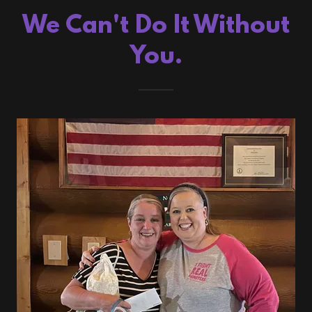
We Can't Do It Without
You.