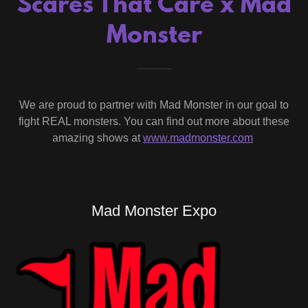
Scares That Care x Mad
Monster
We are proud to partner with Mad Monster in our goal to
fight REAL monsters. You can find out more about these
amazing shows at
www.madmonster.com
Mad Monster Expo