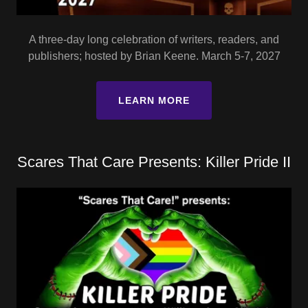
A three-day long celebration of writers, readers, and
publishers; hosted by Brian Keene. March 5-7, 2027
LEARN MORE
Scares That Care Presents: Killer Pride II