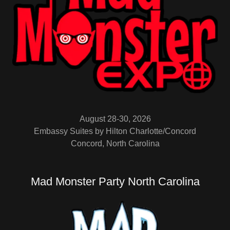
August 28-30, 2026
Embassy Suites by Hilton Charlotte/Concord
Concord, North Carolina
Mad Monster Party North Carolina