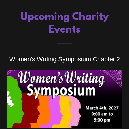
Upcoming Charity
Events
Women's Writing Symposium Chapter 2