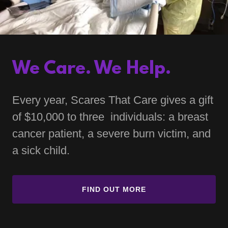
We Care. We Help.
Every year, Scares That Care gives a gift
of $10,000 to three individuals: a breast
cancer patient, a severe burn victim, and
a sick child.
FIND OUT MORE