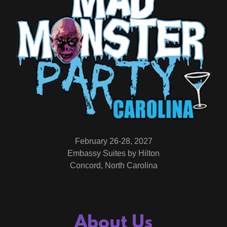
February 26-28, 2027
Embassy Suites by Hilton
Concord, North Carolina
About Us