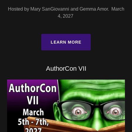
Hosted by Mary SanGiovanni and Gemma Amor. March
4, 2027
LEARN MORE
AuthorCon VII